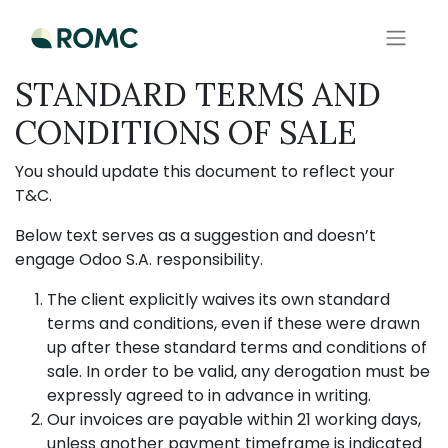
STANDARD TERMS AND
CONDITIONS OF SALE
You should update this document to reflect your
T&C.
Below text serves as a suggestion and doesn’t
engage Odoo S.A. responsibility.
The client explicitly waives its own standard
terms and conditions, even if these were drawn
up after these standard terms and conditions of
sale. In order to be valid, any derogation must be
expressly agreed to in advance in writing.
Our invoices are payable within 21 working days,
unless another payment timeframe is indicated