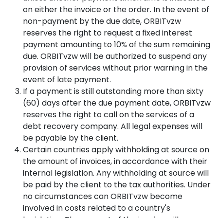
on either the invoice or the order. In the event of
non-payment by the due date, ORBITvzw
reserves the right to request a fixed interest
payment amounting to 10% of the sum remaining
due. ORBITvzw will be authorized to suspend any
provision of services without prior warning in the
event of late payment.
If a payment is still outstanding more than sixty
(60) days after the due payment date, ORBITvzw
reserves the right to call on the services of a
debt recovery company. All legal expenses will
be payable by the client.
Certain countries apply withholding at source on
the amount of invoices, in accordance with their
internal legislation. Any withholding at source will
be paid by the client to the tax authorities. Under
no circumstances can ORBITvzw become
involved in costs related to a country's